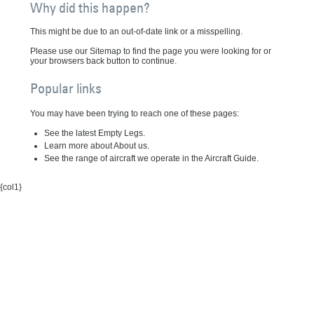
Why did this happen?
This might be due to an out-of-date link or a misspelling.
Please use our Sitemap to find the page you were looking for or
your browsers back button to continue.
Popular links
You may have been trying to reach one of these pages:
See the latest Empty Legs.
Learn more about About us.
See the range of aircraft we operate in the Aircraft Guide.
{col1}