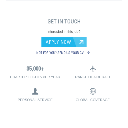
GET IN TOUCH
Interested in this job?
APPLY NOW
NOT FOR YOU? SEND US YOUR CV
CHARTER FLIGHTS PER YEAR
RANGE OF AIRCRAFT
PERSONAL SERVICE
GLOBAL COVERAGE