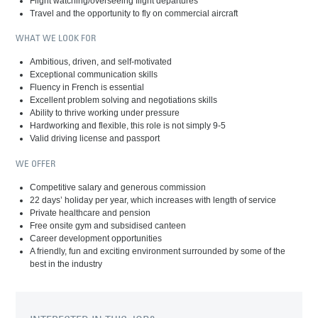
Flight watching/overseeing flight departures
Travel and the opportunity to fly on commercial aircraft
WHAT WE LOOK FOR
Ambitious, driven, and self-motivated
Exceptional communication skills
Fluency in French is essential
Excellent problem solving and negotiations skills
Ability to thrive working under pressure
Hardworking and flexible, this role is not simply 9-5
Valid driving license and passport
WE OFFER
Competitive salary and generous commission
22 days’ holiday per year, which increases with length of service
Private healthcare and pension
Free onsite gym and subsidised canteen
Career development opportunities
A friendly, fun and exciting environment surrounded by some of the
best in the industry