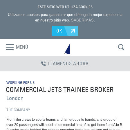
ESTE SITIO WEB UTILIZA COOKIES
Utilizamos cookies para garantizar que obtenga la mejor experiencia
en nuestro sitio web.
SABER MÁS
.
OK
MENÚ
LLAMENOS AHORA
WORKING FOR US
COMMERCIAL JETS TRAINEE BROKER
London
THE COMPANY
From film crews to sports teams and fan groups to bands, any group of
over 20 passengers will need a commercial aircraft to get them from A to B.