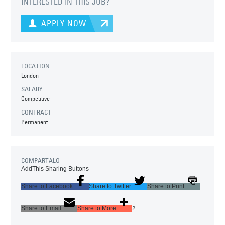
INTERESTED IN THIS JOB?
APPLY NOW
LOCATION
London
SALARY
Competitive
CONTRACT
Permanent
COMPARTALO
AddThis Sharing Buttons
Share to Facebook
Share to Twitter
Share to Print
Share to Email
Share to More
2