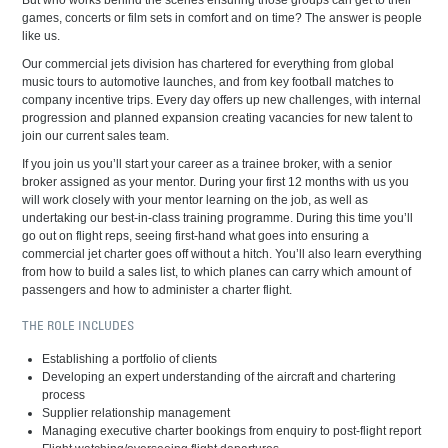
But who works behind the scenes ensuring those groups can get to their
games, concerts or film sets in comfort and on time? The answer is people
like us.
Our commercial jets division has chartered for everything from global
music tours to automotive launches, and from key football matches to
company incentive trips. Every day offers up new challenges, with internal
progression and planned expansion creating vacancies for new talent to
join our current sales team.
If you join us you’ll start your career as a trainee broker, with a senior
broker assigned as your mentor. During your first 12 months with us you
will work closely with your mentor learning on the job, as well as
undertaking our best-in-class training programme. During this time you’ll
go out on flight reps, seeing first-hand what goes into ensuring a
commercial jet charter goes off without a hitch. You’ll also learn everything
from how to build a sales list, to which planes can carry which amount of
passengers and how to administer a charter flight.
THE ROLE INCLUDES
Establishing a portfolio of clients
Developing an expert understanding of the aircraft and chartering
process
Supplier relationship management
Managing executive charter bookings from enquiry to post-flight report