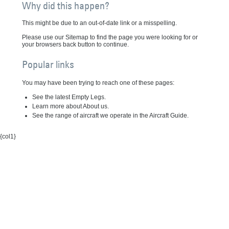
Why did this happen?
This might be due to an out-of-date link or a misspelling.
Please use our Sitemap to find the page you were looking for or
your browsers back button to continue.
Popular links
You may have been trying to reach one of these pages:
See the latest Empty Legs.
Learn more about About us.
See the range of aircraft we operate in the Aircraft Guide.
{col1}